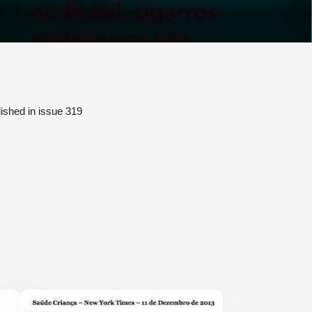
lished in issue 319