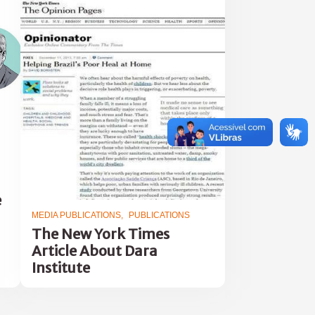
e
MEDIA PUBLICATIONS
PUBLICATIONS
The New York Times
Article About Dara
Institute