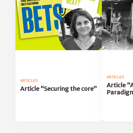
ARTICLES
ARTICLES
Article 
Article “Securing the core”
Paradig