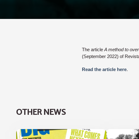
The article
A method to over
(September 2022) of Revis
Read the article here
.
OTHER NEWS