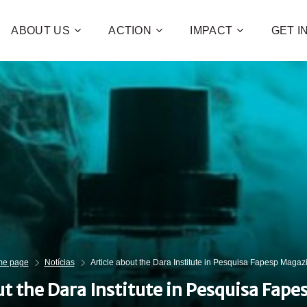
ABOUT US
ACTION
IMPACT
GET 
Contribute 
poverty an
and human 
of families!
CHECK OUT H
I WAN
e page
Notícias
Article about the Dara Institute in Pesquisa Fapesp Magaz
ut the Dara Institute in Pesquisa Fap