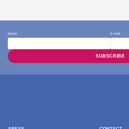
Name
E-mail
AREAS
CONTACT