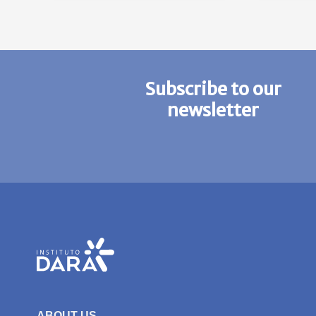
Subscribe to our
newsletter
ABOUT US