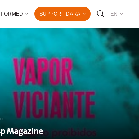
INFORMED
SUPPORT DARA
EN
to the fight against
d the promotion of health
development of hundreds
OW YOU CAN SUPPORT US:
I WANT TO DONATE
T TO BECOME A SPONSOR
ine
esp Magazine