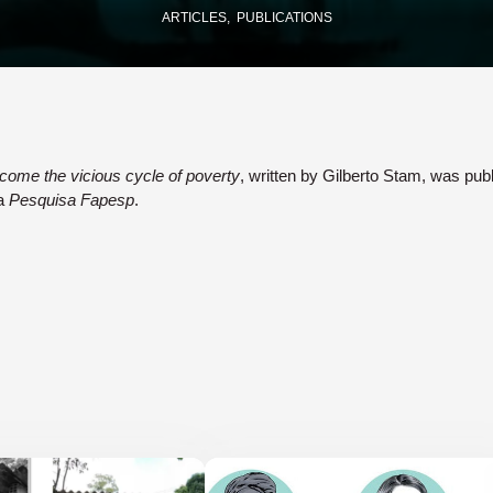
ARTICLES
PUBLICATIONS
come the vicious cycle of poverty
, written by Gilberto Stam, was pub
ta
Pesquisa Fapesp
.