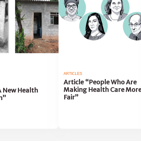
ARTICLES
Article “People Who Are
Making Health Care Mor
“A New Health
Fair”
m”