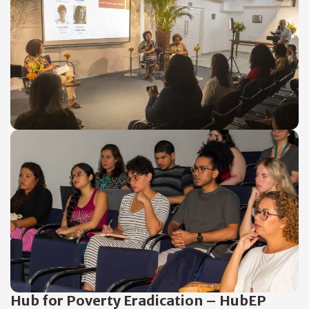
Hub for Poverty Eradication – HubEP