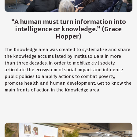
“A human must turn information into
intelligence or knowledge.” (Grace
Hopper)
The Knowledge area was created to systematize and share
the knowledge accumulated by Instituto Dara in more
than three decades, in order to mobilize civil society,
articulate the ecosystem of social impact and influence
public policies to amplify actions to combat poverty,
promote health and human development. Get to know the
main fronts of action in the Knowledge area.