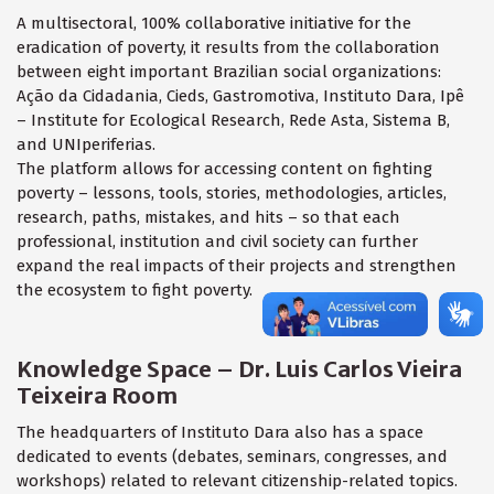
A multisectoral, 100% collaborative initiative for the
eradication of poverty, it results from the collaboration
between eight important Brazilian social organizations:
Ação da Cidadania, Cieds, Gastromotiva, Instituto Dara, Ipê
– Institute for Ecological Research, Rede Asta, Sistema B,
and UNIperiferias.
The platform allows for accessing content on fighting
poverty – lessons, tools, stories, methodologies, articles,
research, paths, mistakes, and hits – so that each
professional, institution and civil society can further
expand the real impacts of their projects and strengthen
the ecosystem to fight poverty.
Knowledge Space – Dr. Luis Carlos Vieira
Teixeira Room
The headquarters of Instituto Dara also has a space
dedicated to events (debates, seminars, congresses, and
workshops) related to relevant citizenship-related topics.