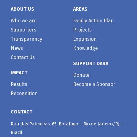
ABOUT US
AREAS
Who we are
Family Action Plan
Supporters
Projects
Transparency
Expansion
News
Knowledge
Contact Us
SUPPORT DARA
IMPACT
Donate
Results
Become a Sponsor
Recognition
CONTACT
Rua das Palmeiras, 65, Botafogo – Rio de Janeiro/RJ –
Brazil