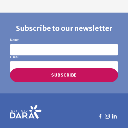
Subscribe to our newsletter
Name
E-mail