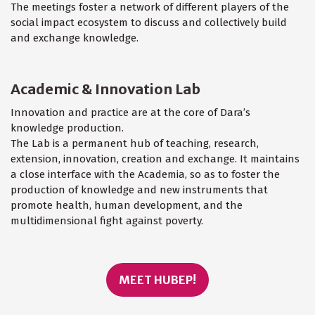
The meetings foster a network of different players of the
social impact ecosystem to discuss and collectively build
and exchange knowledge.
Academic & Innovation Lab
Innovation and practice are at the core of Dara’s
knowledge production.
The Lab is a permanent hub of teaching, research,
extension, innovation, creation and exchange. It maintains
a close interface with the Academia, so as to foster the
production of knowledge and new instruments that
promote health, human development, and the
multidimensional fight against poverty.
MEET HUBEP!