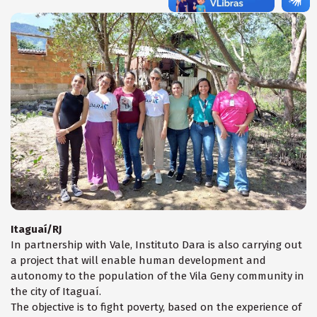
Itaguaí/RJ
In partnership with Vale, Instituto Dara is also carrying out
a project that will enable human development and
autonomy to the population of the Vila Geny community in
the city of Itaguaí.
The objective is to fight poverty, based on the experience of