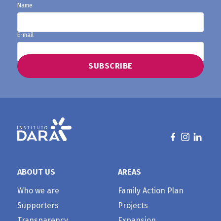
Name
E-mail
ABOUT US
AREAS
Who we are
Family Action Plan
Supporters
Projects
Transparency
Expansion