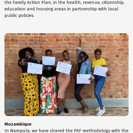
the Family Action Plan, in the health, revenue, citizenship,
education and housing areas in partnership with local
public policies.
Mozambique
In Nampula, we have shared the PAF methodology with the