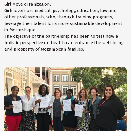
Girl Move organization.
Girlmovers are medical, psychology, education, law and
other professionals, who, through training programs,
leverage their talent for a more sustainable development
in Mozambique.
The objective of the partnership has been to test how a
holistic perspective on health can enhance the well-being
and prosperity of Mozambican families.