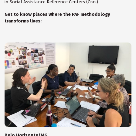
in Social Assistance Reference Centers (Cras).
Get to know places where the PAF methodology
transforms lives:
Belo Horizonte/MG