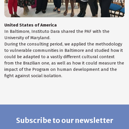
United States of America
In Baltimore, Instituto Dara shared the PAF with the
University of Maryland.
During the consulting period, we applied the methodology
to vulnerable communities in Baltimore and studied how it
could be adapted to a vastly different cultural context
from the Brazilian one, as well as how it could measure the
impact of the Program on human development and the
fight against social isolation.
Subscribe to our newsletter