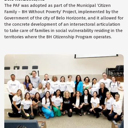
The PAF was adopted as part of the Municipal ‘Citizen
Family – BH Without Poverty’ Project, implemented by the
Government of the city of Belo Horizonte, and it allowed for
the concrete development of an intersectoral articulation
to take care of families in social vulnerability residing in the
territories where the BH Citizenship Program operates.