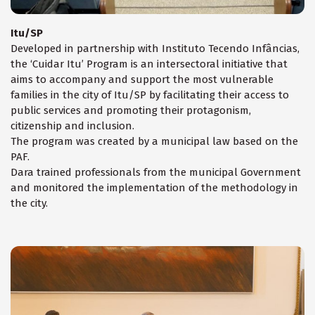
Itu/SP
Developed in partnership with Instituto Tecendo Infâncias,
the ‘Cuidar Itu’ Program is an intersectoral initiative that
aims to accompany and support the most vulnerable
families in the city of Itu/SP by facilitating their access to
public services and promoting their protagonism,
citizenship and inclusion.
The program was created by a municipal law based on the
PAF.
Dara trained professionals from the municipal Government
and monitored the implementation of the methodology in
the city.