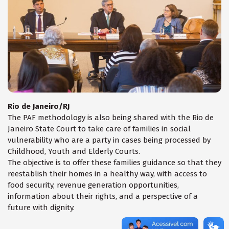
Rio de Janeiro/RJ
The PAF methodology is also being shared with the Rio de
Janeiro State Court to take care of families in social
vulnerability who are a party in cases being processed by
Childhood, Youth and Elderly Courts.
The objective is to offer these families guidance so that they
reestablish their homes in a healthy way, with access to
food security, revenue generation opportunities,
information about their rights, and a perspective of a
future with dignity.