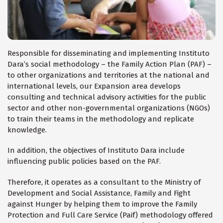
Responsible for disseminating and implementing Instituto
Dara’s social methodology – the Family Action Plan (PAF) –
to other organizations and territories at the national and
international levels, our Expansion area develops
consulting and technical advisory activities for the public
sector and other non-governmental organizations (NGOs)
to train their teams in the methodology and replicate
knowledge.
In addition, the objectives of Instituto Dara include
influencing public policies based on the PAF.
Therefore, it operates as a consultant to the Ministry of
Development and Social Assistance, Family and Fight
against Hunger by helping them to improve the Family
Protection and Full Care Service (Paif) methodology offered