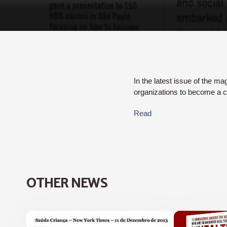
In the latest issue of the ma
organizations to become a c
Read
OTHER NEWS