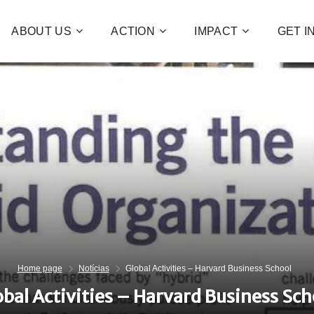
ABOUT US
ACTION
IMPACT
GET 
Contribute 
poverty an
and human 
of families!
CHECK OUT H
I WAN
Home page
Notícias
Global Activities – Harvard Business School
obal Activities – Harvard Business Sch