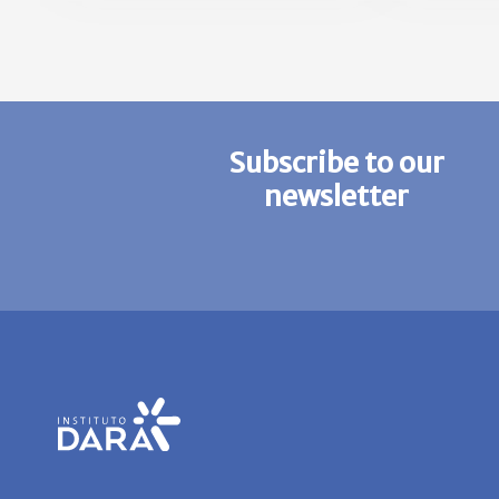
Subscribe to our
newsletter