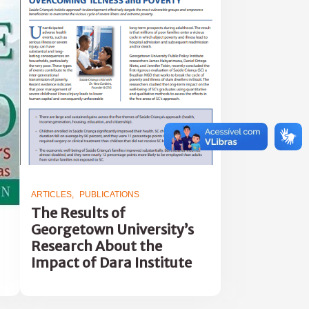
ARTICLES
PUBLICATIONS
The Results of
Georgetown University’s
Research About the
Impact of Dara Institute