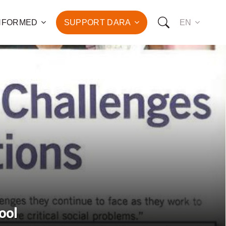
INFORMED
SUPPORT DARA
EN
to the fight against
d the promotion of health
development of hundreds
OW YOU CAN SUPPORT US:
I WANT TO DONATE
T TO BECOME A SPONSOR
ool