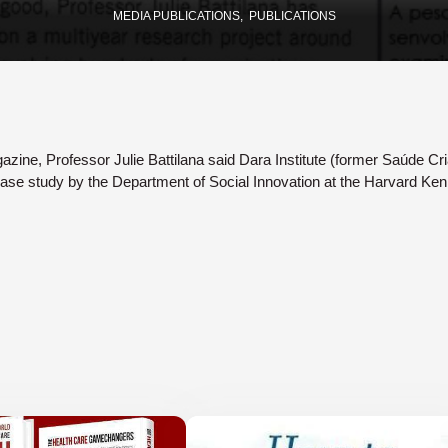
MEDIA PUBLICATIONS
PUBLICATIONS
gazine, Professor Julie Battilana said Dara Institute (former Saúde Cri
ase study by the Department of Social Innovation at the Harvard Ke