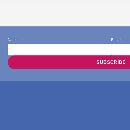
Name
E-mail