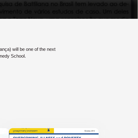
ança) will be one of the next
nnedy School.