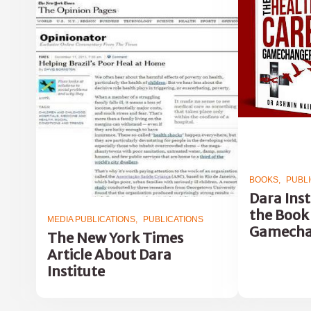
BOOKS
PUBL
Dara Inst
the Book
MEDIA PUBLICATIONS
PUBLICATIONS
Gamecha
The New York Times
Article About Dara
Institute