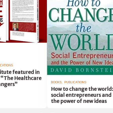
ICATIONS
itute featured in
 “The Healthcare
BOOKS
PUBLICATIONS
ngers”
How to change the world:
social entrepreneurs and
the power of new ideas