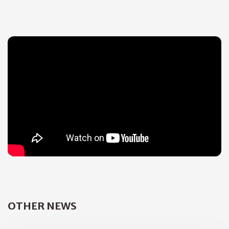
OTHER NEWS