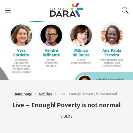
Skip
to
content
Home page
Notícias
Live – Enough! Poverty is not normal
Live – Enough! Poverty is not normal
VIDEOS