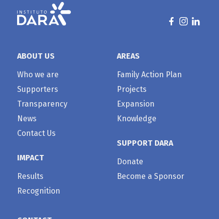
ABOUT US
AREAS
Who we are
Family Action Plan
Supporters
Projects
Transparency
Expansion
News
Knowledge
Contact Us
SUPPORT DARA
IMPACT
Donate
Results
Become a Sponsor
Recognition