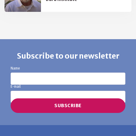
Subscribe to our newsletter
Name
E-mail