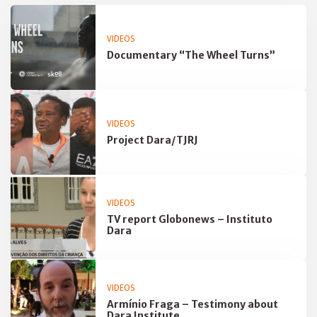
VIDEOS
Documentary “The Wheel Turns”
VIDEOS
Project Dara/TJRJ
VIDEOS
TV report Globonews – Instituto
Dara
VIDEOS
Armínio Fraga – Testimony about
Dara Institute