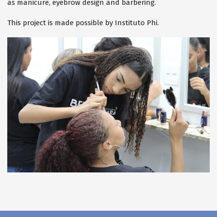
as manicure, eyebrow design and barbering.
This project is made possible by Instituto Phi.