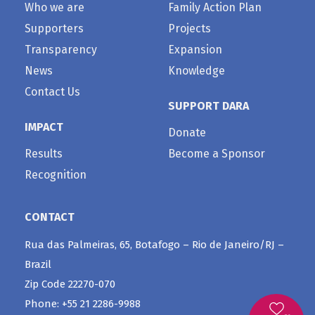
Who we are
Family Action Plan
Supporters
Projects
Transparency
Expansion
News
Knowledge
Contact Us
SUPPORT DARA
IMPACT
Donate
Results
Become a Sponsor
Recognition
CONTACT
Rua das Palmeiras, 65, Botafogo – Rio de Janeiro/RJ –
Brazil
Zip Code 22270-070
Phone: +55 21 2286-9988