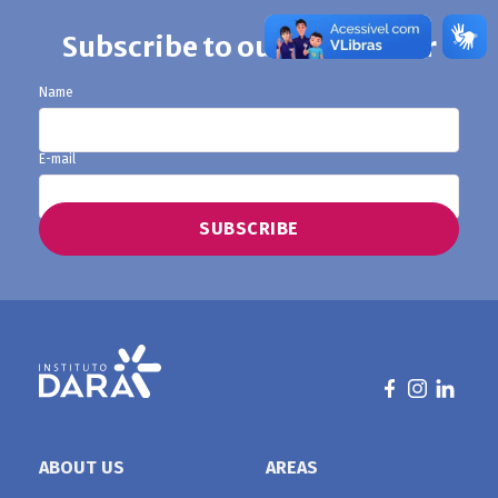
Subscribe to our newsletter
Name
E-mail
ABOUT US
AREAS