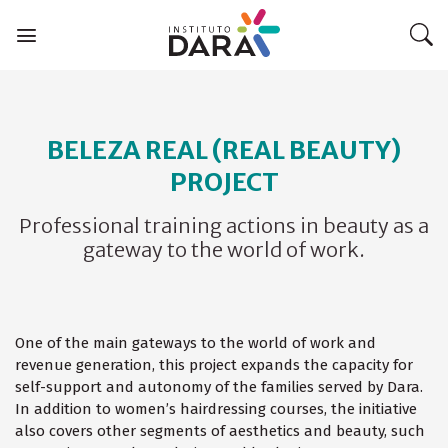
Skip
to
content
BELEZA REAL (REAL BEAUTY)
PROJECT
Professional training actions in beauty as a
gateway to the world of work.
One of the main gateways to the world of work and
revenue generation, this project expands the capacity for
self-support and autonomy of the families served by Dara.
In addition to women’s hairdressing courses, the initiative
also covers other segments of aesthetics and beauty, such