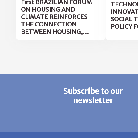
First BRAZILIAN FORUM
TECHNOL
ON HOUSING AND
INNOVAT
CLIMATE REINFORCES
SOCIAL 
THE CONNECTION
POLICY F
BETWEEN HOUSING,
HEALTH AND
ADAPTATION TO CLIMATE
CHANGE
Subscribe to our
newsletter