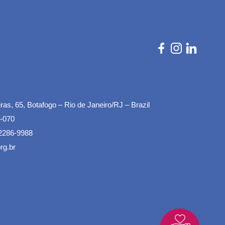
as, 65, Botafogo – Rio de Janeiro/RJ – Brazil
-070
2286-9988
rg.br