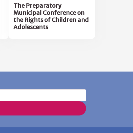
The Preparatory
Municipal Conference on
the Rights of Children and
Adolescents