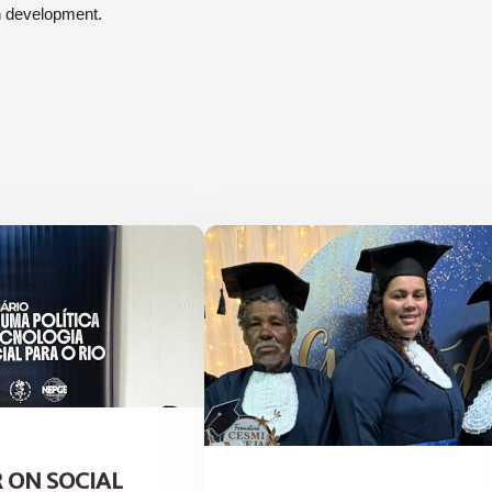
n development.
 ON SOCIAL