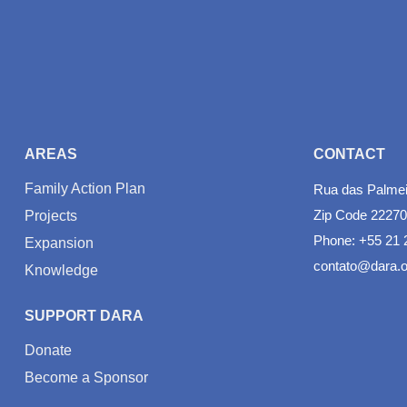
AREAS
CONTACT
Family Action Plan
Rua das Palmeir
Zip Code 22270
Projects
Phone: +55 21 
Expansion
contato@dara.o
Knowledge
SUPPORT DARA
Donate
Become a Sponsor