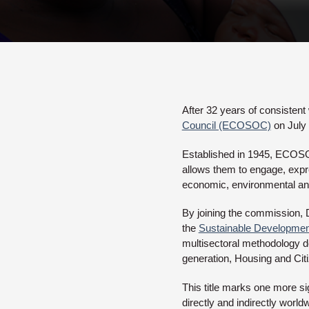
After 32 years of consistent
Council (ECOSOC)
on July 
Established in 1945, ECOSOC 
allows them to engage, expre
economic, environmental and
By joining the commission, Da
the
Sustainable Developme
multisectoral methodology de
generation, Housing and Cit
This title marks one more sig
directly and indirectly worl