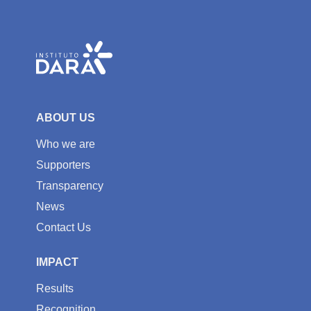
ABOUT US
Who we are
Supporters
Transparency
News
Contact Us
IMPACT
Results
Recognition