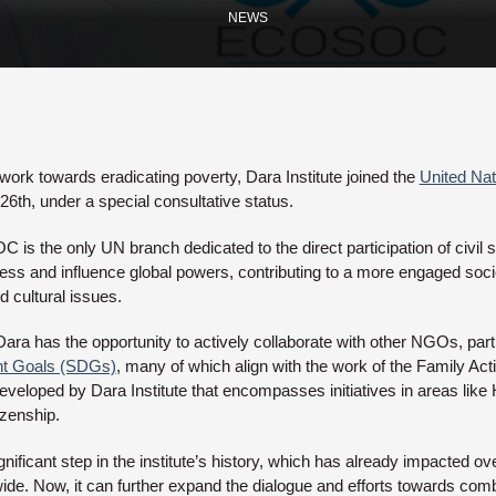
NEWS
 work towards eradicating poverty, Dara Institute joined the
United Nat
26th, under a special consultative status.
is the only UN branch dedicated to the direct participation of civil s
ss and influence global powers, contributing to a more engaged socie
 cultural issues.
ra has the opportunity to actively collaborate with other NGOs, particu
nt Goals (SDGs)
, many of which align with the work of the Family Act
veloped by Dara Institute that encompasses initiatives in areas like
izenship.
nificant step in the institute’s history, which has already impacted o
dwide. Now, it can further expand the dialogue and efforts towards com