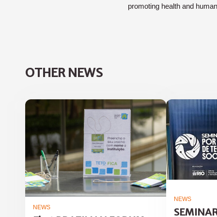
promoting health and huma
OTHER NEWS
NEWS
NEWS
SEMINAR