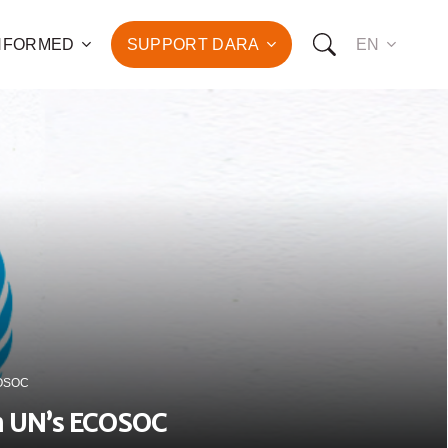
INFORMED
SUPPORT DARA
EN
to the fight against
d the promotion of health
development of hundreds
OW YOU CAN SUPPORT US:
I WANT TO DONATE
T TO BECOME A SPONSOR
ECOSOC
in UN’s ECOSOC