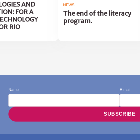
OGIES AND
NEWS
ION: FOR A
The end of the literacy
TECHNOLOGY
program.
OR RIO
Name
E-mail