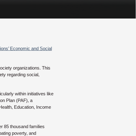
ions’ Economic and Social
ociety organizations. This
ty regarding social,
larly within initiatives like
ion Plan (PAF), a
 Health, Education, Income
ver 85 thousand families
bating poverty, and