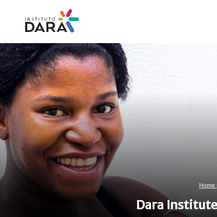
Skip
to
content
Home 
Dara Institut