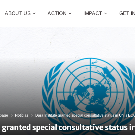
ABOUT US
ACTION
IMPACT
GET 
Contribute 
poverty an
and human 
of families!
CHECK OUT H
I WAN
page
Notícias
Dara Institute granted special consultative status in UN’s 
e granted special consultative status 