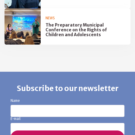
NEWS
The Preparatory Municipal
Conference on the Rights of
Children and Adolescents
Subscribe to our newsletter
Name
E-mail