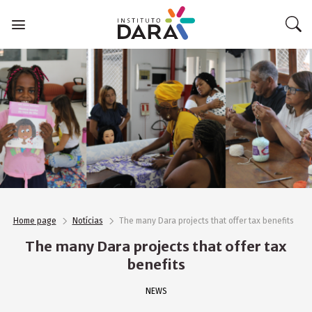
Skip
to
content
Home page
Notícias
The many Dara projects that offer tax benefits
The many Dara projects that offer tax
benefits
NEWS