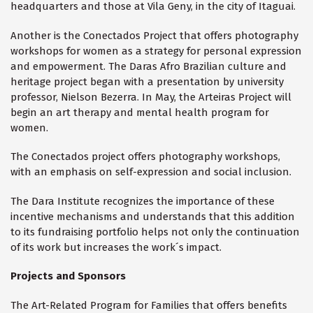
headquarters and those at Vila Geny, in the city of Itaguai.
Another is the Conectados Project that offers photography
workshops for women as a strategy for personal expression
and empowerment. The Daras Afro Brazilian culture and
heritage project began with a presentation by university
professor, Nielson Bezerra. In May, the Arteiras Project will
begin an art therapy and mental health program for
women.
The Conectados project offers photography workshops,
with an emphasis on self-expression and social inclusion.
The Dara Institute recognizes the importance of these
incentive mechanisms and understands that this addition
to its fundraising portfolio helps not only the continuation
of its work but increases the work´s impact.
Projects and Sponsors
The Art-Related Program for Families that offers benefits