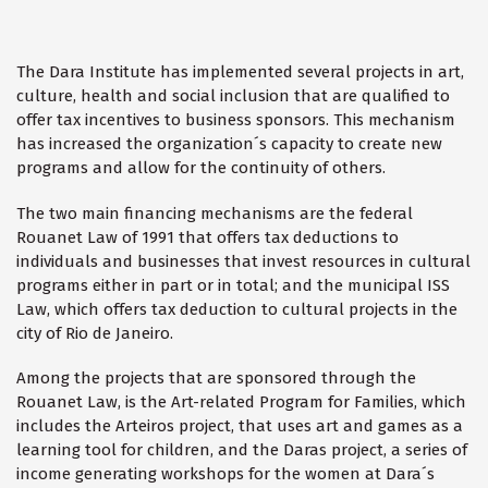
The Dara Institute has implemented several projects in art,
culture, health and social inclusion that are qualified to
offer tax incentives to business sponsors. This mechanism
has increased the organization´s capacity to create new
programs and allow for the continuity of others.
The two main financing mechanisms are the federal
Rouanet Law of 1991 that offers tax deductions to
individuals and businesses that invest resources in cultural
programs either in part or in total; and the municipal ISS
Law, which offers tax deduction to cultural projects in the
city of Rio de Janeiro.
Among the projects that are sponsored through the
Rouanet Law, is the Art-related Program for Families, which
includes the Arteiros project, that uses art and games as a
learning tool for children, and the Daras project, a series of
income generating workshops for the women at Dara´s