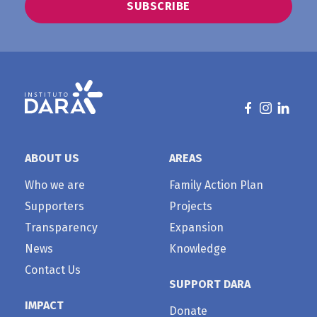
ABOUT US
AREAS
Who we are
Family Action Plan
Supporters
Projects
Transparency
Expansion
News
Knowledge
Contact Us
SUPPORT DARA
IMPACT
Donate