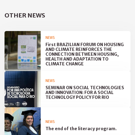
OTHER NEWS
NEWS
First BRAZILIAN FORUM ON HOUSING
AND CLIMATE REINFORCES THE
CONNECTION BETWEEN HOUSING,
HEALTH AND ADAPTATION TO
CLIMATE CHANGE
NEWS
SEMINAR ON SOCIAL TECHNOLOGIES
AND INNOVATION: FOR A SOCIAL
TECHNOLOGY POLICY FOR RIO
NEWS
The end of the literacy program.