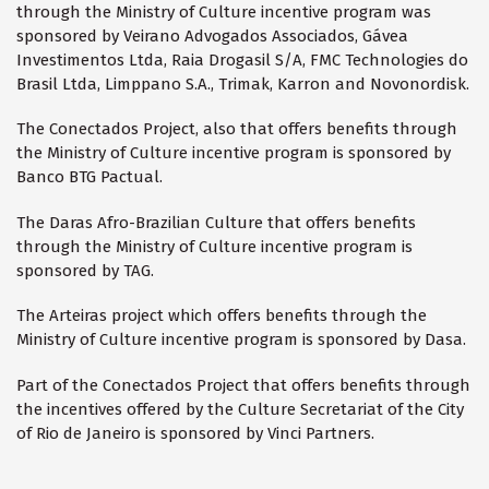
through the Ministry of Culture incentive program was
sponsored by Veirano Advogados Associados, Gávea
Investimentos Ltda, Raia Drogasil S/A, FMC Technologies do
Brasil Ltda, Limppano S.A., Trimak, Karron and Novonordisk.
The Conectados Project, also that offers benefits through
the Ministry of Culture incentive program is sponsored by
Banco BTG Pactual.
The Daras Afro-Brazilian Culture that offers benefits
through the Ministry of Culture incentive program is
sponsored by TAG.
The Arteiras project which offers benefits through the
Ministry of Culture incentive program is sponsored by Dasa.
Part of the Conectados Project that offers benefits through
the incentives offered by the Culture Secretariat of the City
of Rio de Janeiro is sponsored by Vinci Partners.