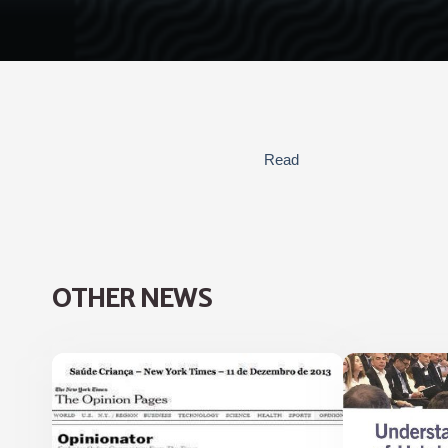
Read
OTHER NEWS