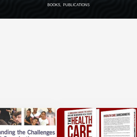
BOOKS
PUBLICATIONS