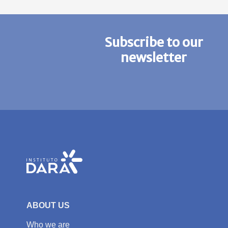
Subscribe to our
newsletter
ABOUT US
Who we are