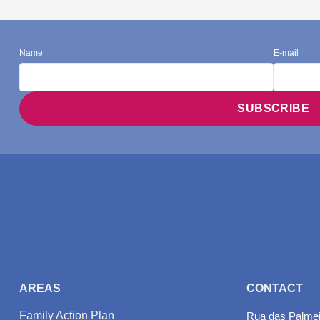
Name
E-mail
AREAS
CONTACT
Family Action Plan
Rua das Palmeir