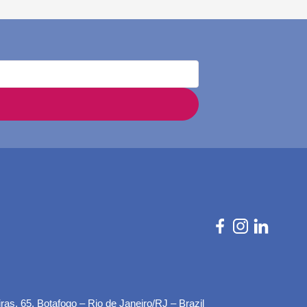
as, 65, Botafogo – Rio de Janeiro/RJ – Brazil