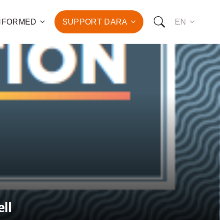
INFORMED
SUPPORT DARA
EN
to the fight against
d the promotion of health
development of hundreds
OW YOU CAN SUPPORT US:
I WANT TO DONATE
T TO BECOME A SPONSOR
ll