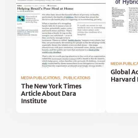
MEDIA PUBLIC
Global Ac
Harvard 
MEDIA PUBLICATIONS
PUBLICATIONS
The New York Times
Article About Dara
Institute