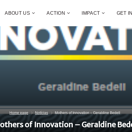
ABOUT US
ACTION
IMPACT
GET 
Contribute 
poverty an
and human 
of families!
CHECK OUT H
I WAN
Home page
Notícias
Mothers of Innovation – Geraldine Bedell
others of Innovation – Geraldine Bede