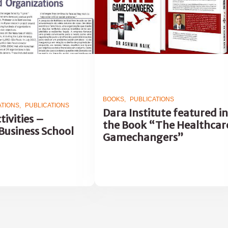
BOOKS
PUBLICATIONS
ATIONS
PUBLICATIONS
Dara Institute featured in
tivities –
the Book “The Healthcar
Business School
Gamechangers”