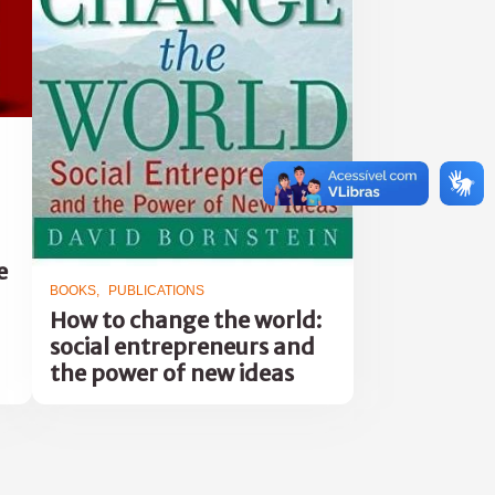
e
BOOKS
PUBLICATIONS
How to change the world:
social entrepreneurs and
the power of new ideas