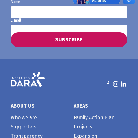
Name
E-mail
ABOUT US
AREAS
Who we are
Family Action Plan
Supporters
Projects
Transparency
Expansion