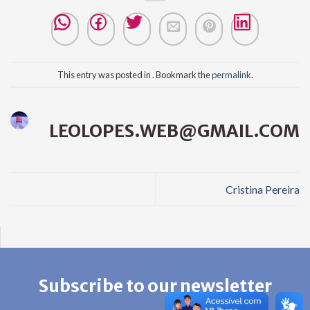
This entry was posted in . Bookmark the
permalink
.
LEOLOPES.WEB@GMAIL.COM
Cristina Pereira
Subscribe to our newsletter