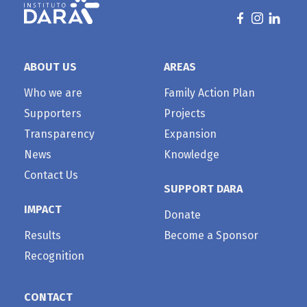
ABOUT US
AREAS
Who we are
Family Action Plan
Supporters
Projects
Transparency
Expansion
News
Knowledge
Contact Us
SUPPORT DARA
IMPACT
Donate
Results
Become a Sponsor
Recognition
CONTACT