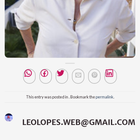
This entry was posted in . Bookmark the
permalink
.
LEOLOPES.WEB@GMAIL.COM