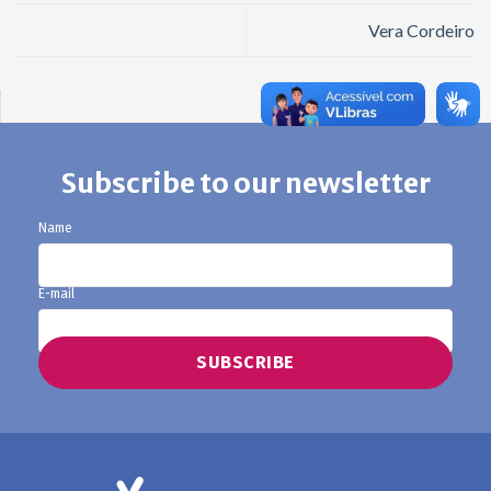
Vera Cordeiro
Subscribe to our newsletter
Name
E-mail