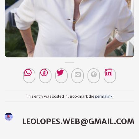
This entry was posted in . Bookmark the
permalink
.
LEOLOPES.WEB@GMAIL.COM