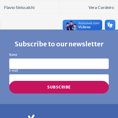
Flavio Siniscalchi
Vera Cordeiro
Subscribe to our newsletter
Name
E-mail