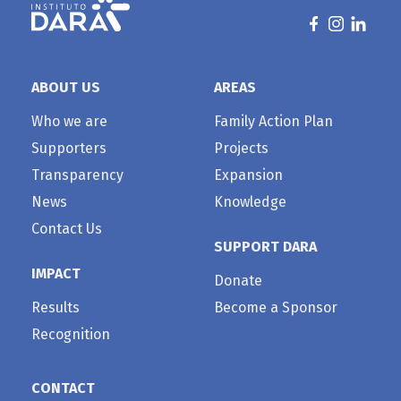
ABOUT US
AREAS
Who we are
Family Action Plan
Supporters
Projects
Transparency
Expansion
News
Knowledge
Contact Us
SUPPORT DARA
IMPACT
Donate
Results
Become a Sponsor
Recognition
CONTACT