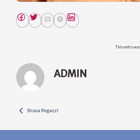
This entry wa
ADMIN
Bruna Regazzi