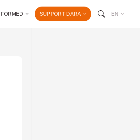
INFORMED
SUPPORT DARA
EN
to the fight against
d the promotion of health
development of hundreds
OW YOU CAN SUPPORT US:
I WANT TO DONATE
T TO BECOME A SPONSOR