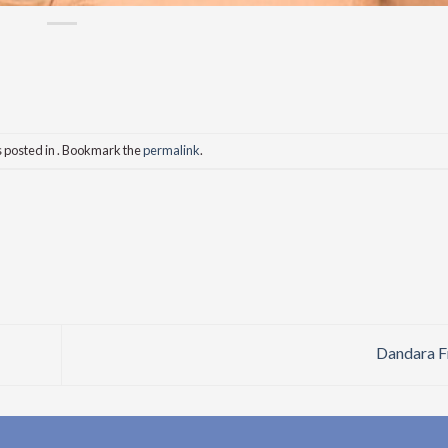
s posted in . Bookmark the
permalink
.
Dandara F