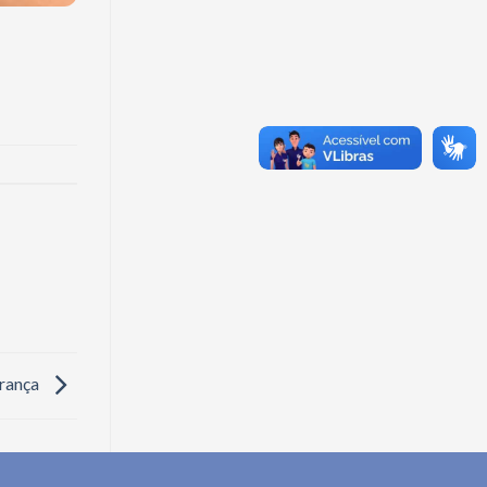
rança