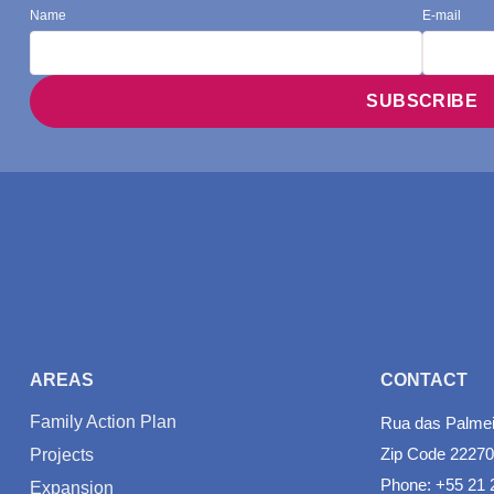
Name
E-mail
AREAS
CONTACT
Family Action Plan
Rua das Palmeir
Zip Code 22270
Projects
Phone: +55 21 
Expansion