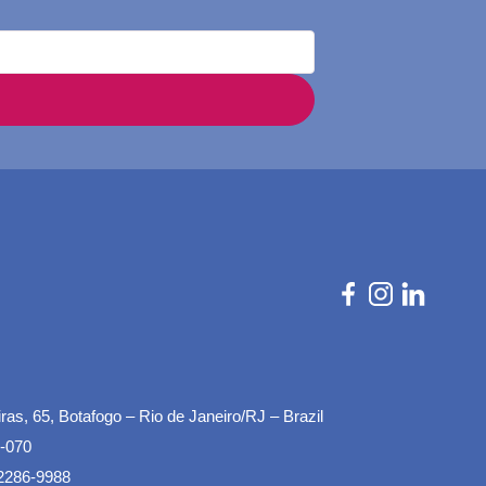
as, 65, Botafogo – Rio de Janeiro/RJ – Brazil
-070
2286-9988