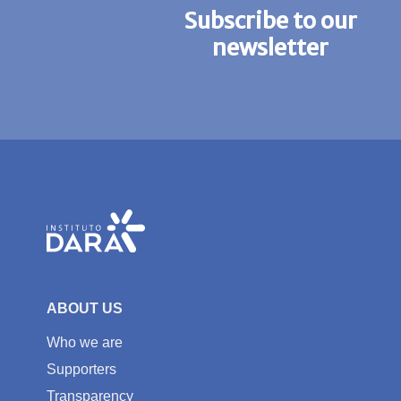
Subscribe to our
newsletter
ABOUT US
Who we are
Supporters
Transparency