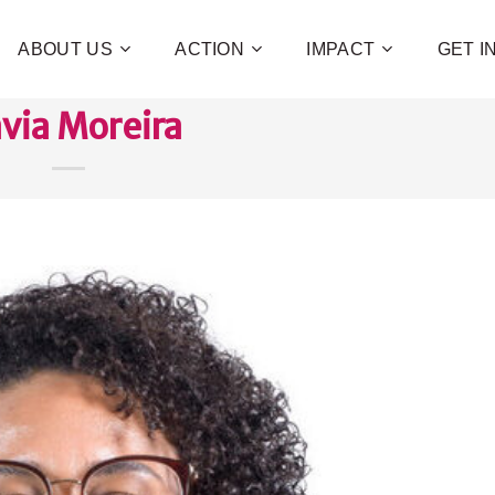
ABOUT US
ACTION
IMPACT
GET 
avia Moreira
Contribute 
poverty an
and human 
of families!
CHECK OUT H
I WAN