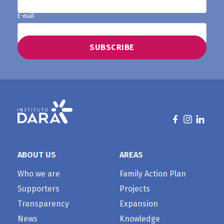
E-mail
ABOUT US
AREAS
Who we are
Family Action Plan
Supporters
Projects
Transparency
Expansion
News
Knowledge