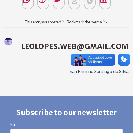
This entry was posted in . Bookmark the
permalink
.
LEOLOPES.WEB@GMAIL.COM
Ivan Firmino Santiago da Silva
Subscribe to our newsletter
Name