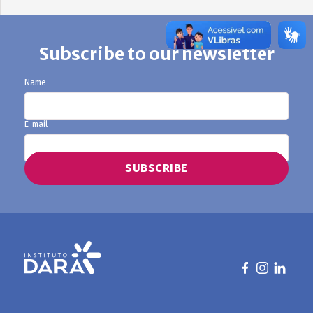
Subscribe to our newsletter
Name
E-mail