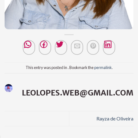
This entry was posted in . Bookmark the
permalink
.
LEOLOPES.WEB@GMAIL.COM
Rayza de Oliveira