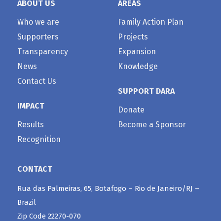
ABOUT US
AREAS
Who we are
Family Action Plan
Supporters
Projects
Transparency
Expansion
News
Knowledge
Contact Us
SUPPORT DARA
IMPACT
Donate
Results
Become a Sponsor
Recognition
CONTACT
Rua das Palmeiras, 65, Botafogo – Rio de Janeiro/RJ –
Brazil
Zip Code 22270-070