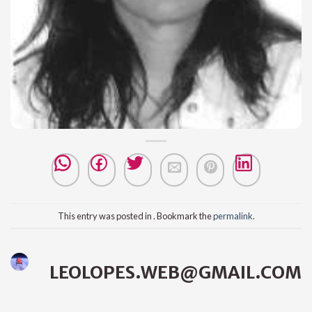
This entry was posted in . Bookmark the
permalink
.
LEOLOPES.WEB@GMAIL.COM