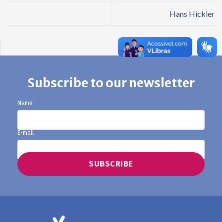
Hans Hickler
Subscribe to our newsletter
Name
E-mail