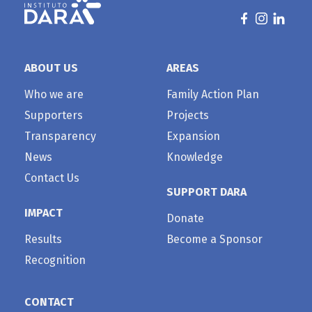
ABOUT US
AREAS
Who we are
Family Action Plan
Supporters
Projects
Transparency
Expansion
News
Knowledge
Contact Us
SUPPORT DARA
IMPACT
Donate
Results
Become a Sponsor
Recognition
CONTACT