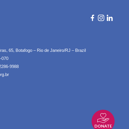
as, 65, Botafogo – Rio de Janeiro/RJ – Brazil
-070
2286-9988
rg.br
DONATE