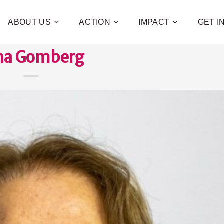
ABOUT US
ACTION
IMPACT
GET 
na Gomberg
Contribute 
poverty an
and human 
of families!
CHECK OUT H
I WAN