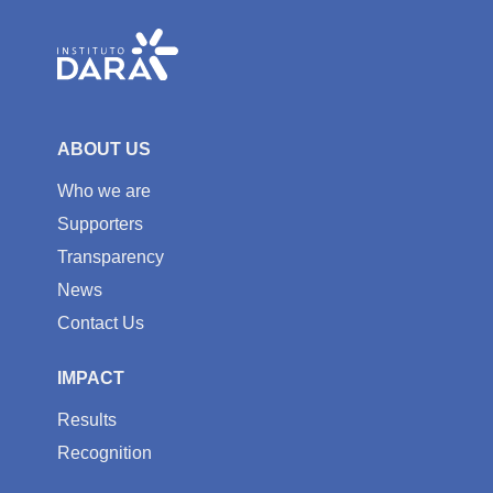
ABOUT US
Who we are
Supporters
Transparency
News
Contact Us
IMPACT
Results
Recognition