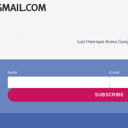
GMAIL.COM
Luiz Henrique Areno Gon
Name
E-mail