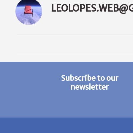
LEOLOPES.WEB@
Subscribe to our
newsletter