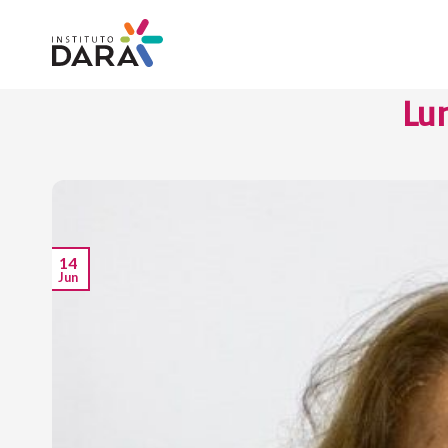
Skip
to
content
Lu
14
Jun