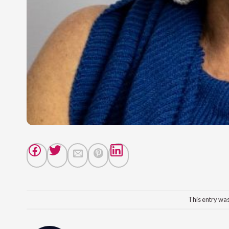
This entry wa