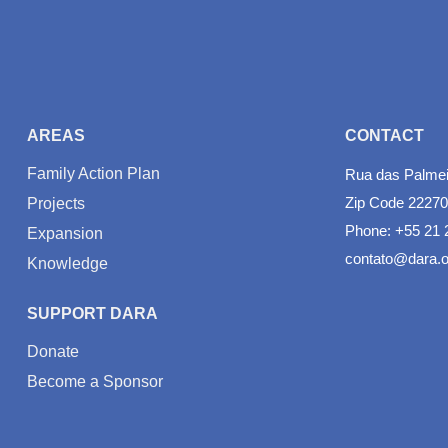
AREAS
CONTACT
Family Action Plan
Rua das Palmeir
Zip Code 22270
Projects
Phone: +55 21 
Expansion
contato@dara.o
Knowledge
SUPPORT DARA
Donate
Become a Sponsor