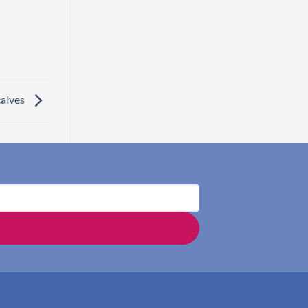
çalves