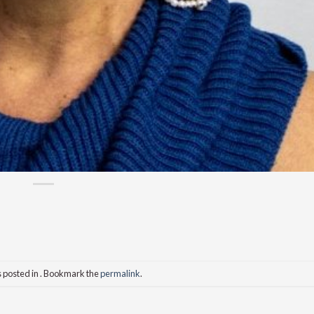
s posted in . Bookmark the
permalink
.