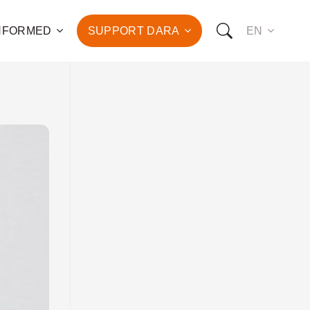
INFORMED
SUPPORT DARA
EN
to the fight against
d the promotion of health
development of hundreds
OW YOU CAN SUPPORT US:
I WANT TO DONATE
T TO BECOME A SPONSOR