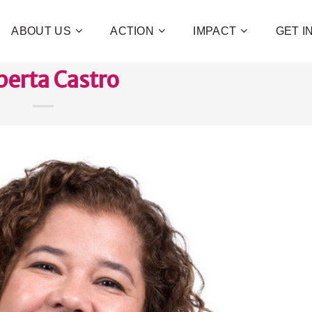
ABOUT US
ACTION
IMPACT
GET 
erta Castro
Contribute 
poverty an
and human 
of families!
CHECK OUT H
I WAN