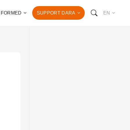
INFORMED
SUPPORT DARA
EN
to the fight against
d the promotion of health
development of hundreds
OW YOU CAN SUPPORT US:
I WANT TO DONATE
T TO BECOME A SPONSOR