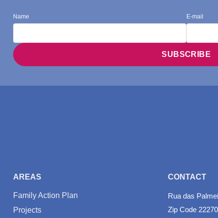
Name
E-mail
AREAS
CONTACT
Family Action Plan
Rua das Palmeir
Zip Code 22270
Projects