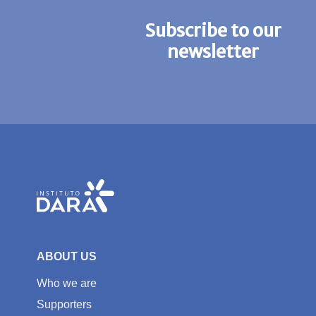
Subscribe to our
newsletter
ABOUT US
Who we are
Supporters