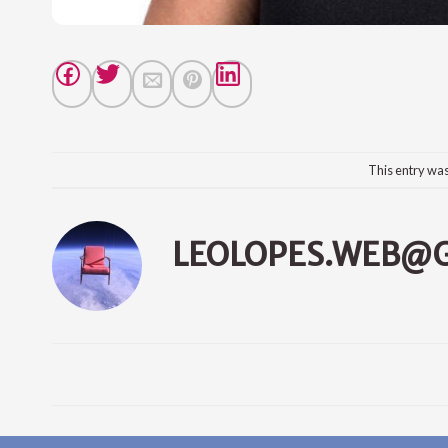
This entry wa
LEOLOPES.WEB@