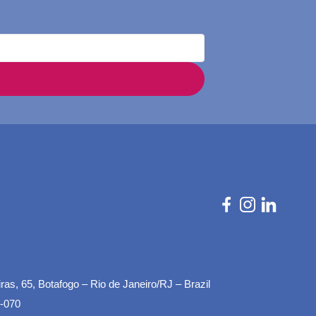
as, 65, Botafogo – Rio de Janeiro/RJ – Brazil
-070