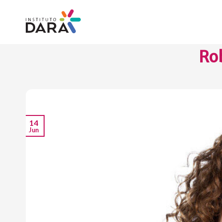
Skip
to
content
Rob
14
Jun