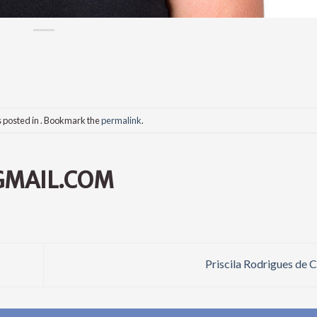
s posted in . Bookmark the
permalink
.
GMAIL.COM
Priscila Rodrigues de 