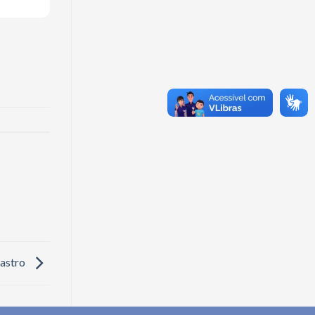
Castro