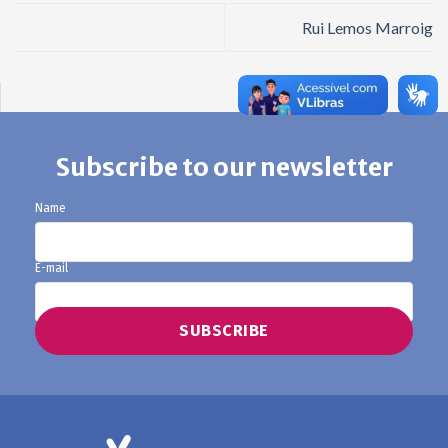
Rui Lemos Marroig
Subscribe to our newsletter
Name
E-mail