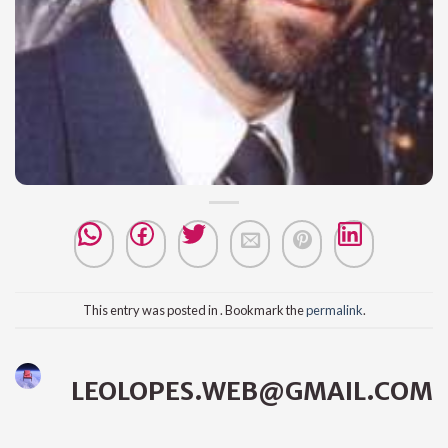
This entry was posted in . Bookmark the
permalink
.
LEOLOPES.WEB@GMAIL.COM