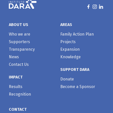
ABOUT US
AREAS
Who we are
Family Action Plan
Supporters
Projects
Transparency
Expansion
News
Knowledge
Contact Us
SUPPORT DARA
IMPACT
Donate
Results
Become a Sponsor
Recognition
CONTACT