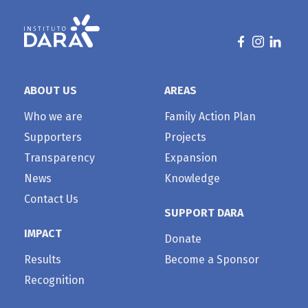
ABOUT US
AREAS
Who we are
Family Action Plan
Supporters
Projects
Transparency
Expansion
News
Knowledge
Contact Us
SUPPORT DARA
IMPACT
Donate
Results
Become a Sponsor
Recognition