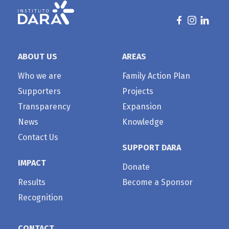
ABOUT US
AREAS
Who we are
Family Action Plan
Supporters
Projects
Transparency
Expansion
News
Knowledge
Contact Us
SUPPORT DARA
IMPACT
Donate
Results
Become a Sponsor
Recognition
CONTACT