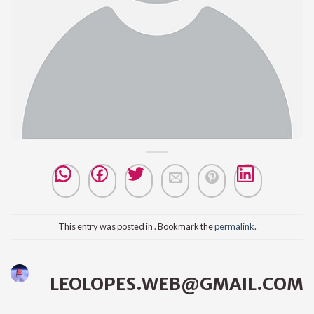
This entry was posted in . Bookmark the
permalink
.
LEOLOPES.WEB@GMAIL.COM