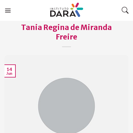
Skip
to
content
Tania Regina de Miranda
Freire
14
Jun