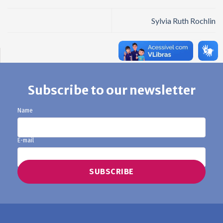
Sylvia Ruth Rochlin
Subscribe to our newsletter
Name
E-mail