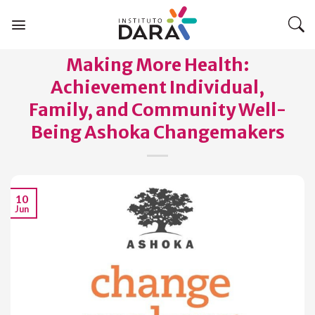
Skip
to
content
Making More Health:
Achievement Individual,
Family, and Community Well-
Being Ashoka Changemakers
10
Jun