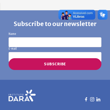
Subscribe to our newsletter
Name
E-mail