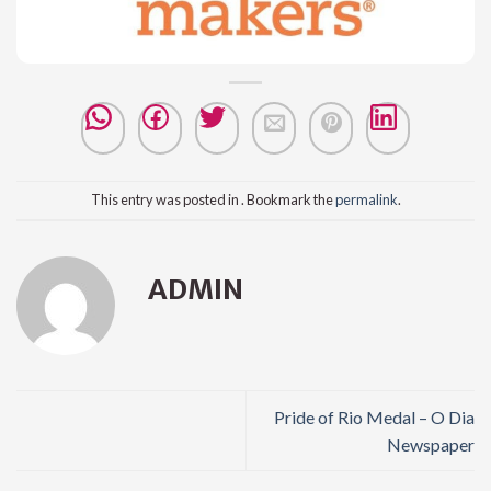
This entry was posted in . Bookmark the
permalink
.
ADMIN
Pride of Rio Medal – O Dia
Newspaper