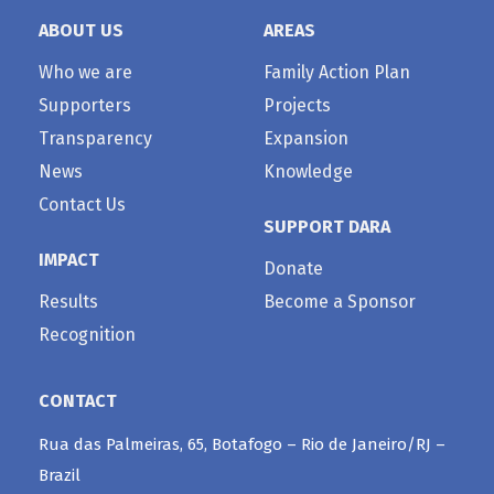
ABOUT US
AREAS
Who we are
Family Action Plan
Supporters
Projects
Transparency
Expansion
News
Knowledge
Contact Us
SUPPORT DARA
IMPACT
Donate
Results
Become a Sponsor
Recognition
CONTACT
Rua das Palmeiras, 65, Botafogo – Rio de Janeiro/RJ –
Brazil