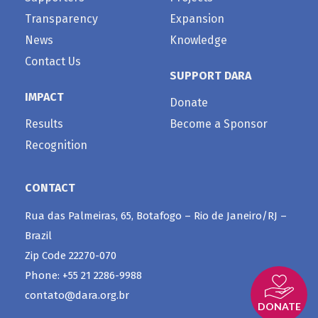
Transparency
Expansion
News
Knowledge
Contact Us
SUPPORT DARA
IMPACT
Donate
Results
Become a Sponsor
Recognition
CONTACT
Rua das Palmeiras, 65, Botafogo – Rio de Janeiro/RJ –
Brazil
Zip Code 22270-070
Phone: +55 21 2286-9988
contato@dara.org.br
DONATE