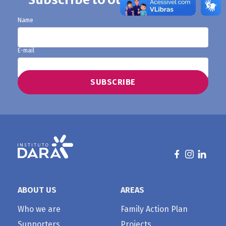
Name
E-mail
ABOUT US
AREAS
Who we are
Family Action Plan
Supporters
Projects