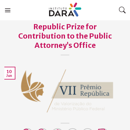
Skip
to
content
Republic Prize for
Contribution to the Public
Attorney’s Office
10
Jun