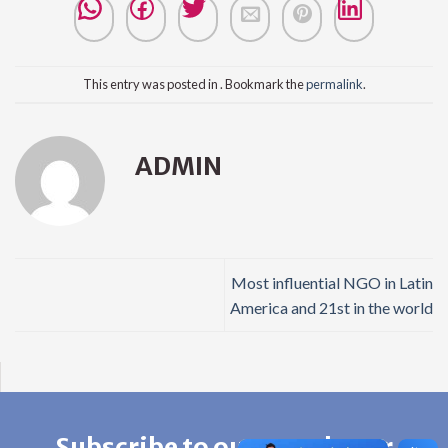
This entry was posted in . Bookmark the
permalink
.
ADMIN
Most influential NGO in Latin
America and 21st in the world
Subscribe to our newsletter