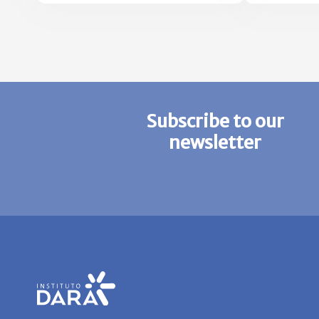
HEALTH AND
ADAPTATION TO CLIMATE
CHANGE
Subscribe to our
newsletter