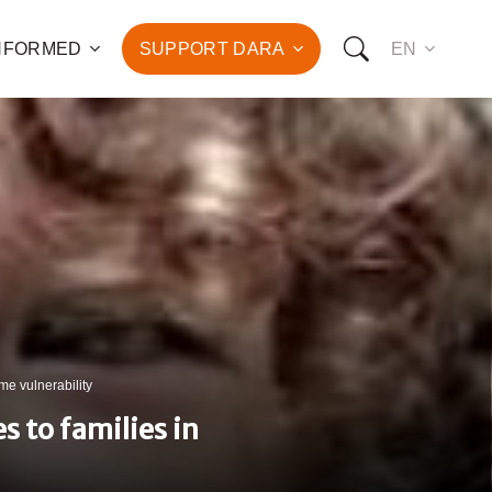
INFORMED
SUPPORT DARA
EN
to the fight against
d the promotion of health
development of hundreds
OW YOU CAN SUPPORT US:
I WANT TO DONATE
eme vulnerability
T TO BECOME A SPONSOR
s to families in