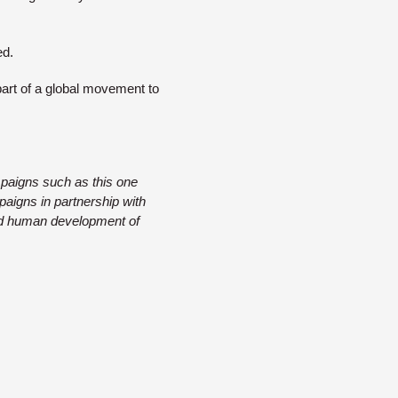
ed.
art of a global movement to
mpaigns such as this one
mpaigns in partnership with
 and human development of