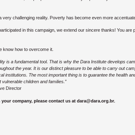
a very challenging reality. Poverty has become even more accentuat
rticipated in this campaign, we extend our sincere thanks! You are p
e know how to overcome it.
lity is a fundamental tool. That is why the Dara Institute develops ca
ughout the year. It is our distinct pleasure to be able to carry out ca
local institutions. The most important thing is to guarantee the health
 vulnerable children and families.”
ve Director
n your company, please contact us at dara@dara.org.br.