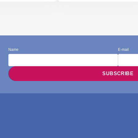
Name
E-mail