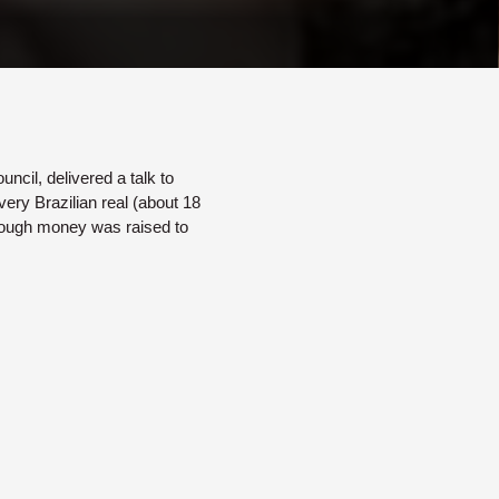
ncil, delivered a talk to
ery Brazilian real (about 18
nough money was raised to