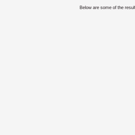
Below are some of the resul