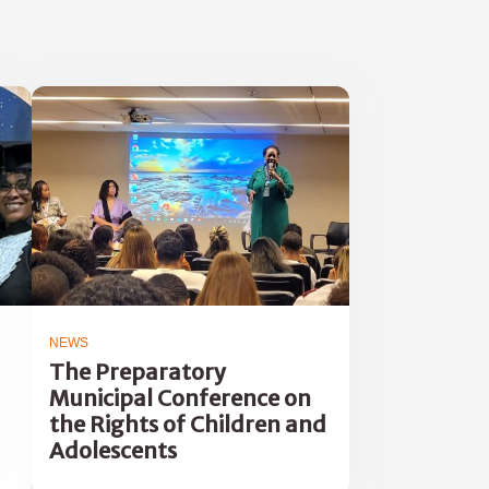
NEWS
The Preparatory
Municipal Conference on
the Rights of Children and
Adolescents