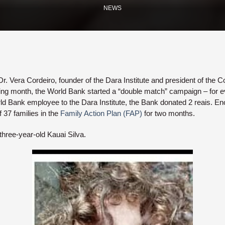
NEWS
r. Vera Cordeiro, founder of the Dara Institute and president of the Cou
ing month, the World Bank started a “double match” campaign – for ev
d Bank employee to the Dara Institute, the Bank donated 2 reais. E
f 37 families in the
Family Action Plan (FAP)
for two months.
three-year-old Kauai Silva.