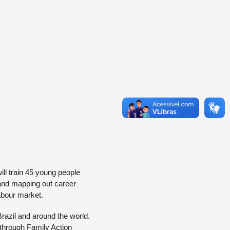
ill train 45 young people
 and mapping out career
labour market.
razil and around the world.
through Family Action