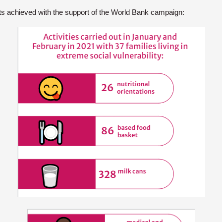
ts achieved with the support of the World Bank campaign: