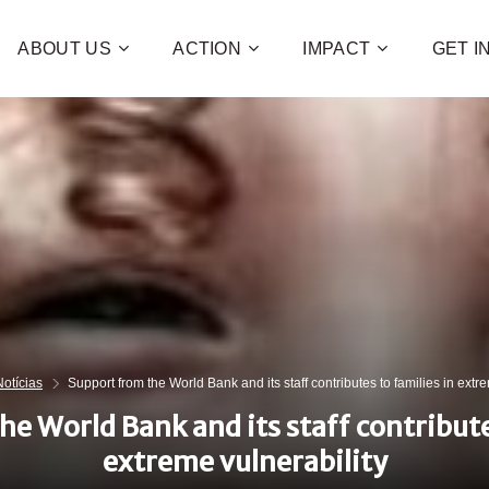
ABOUT US
ACTION
IMPACT
GET 
Contribute 
poverty an
and human 
of families!
CHECK OUT H
Notícias
Support from the World Bank and its staff contributes to families in extr
I WAN
e World Bank and its staff contribute
extreme vulnerability