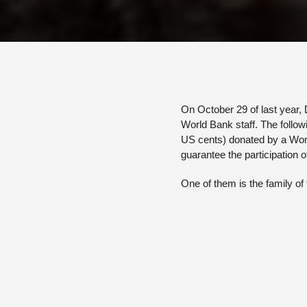
On October 29 of last year, D
World Bank staff. The follow
US cents) donated by a Worl
guarantee the participation o
One of them is the family of 