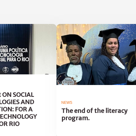
 ON SOCIAL
OGIES AND
NEWS
ION: FOR A
The end of the literacy
TECHNOLOGY
program.
OR RIO