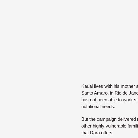
Kauai lives with his mother a
Santo Amaro, in Rio de Jane
has not been able to work si
nutritional needs.
But the campaign delivered m
other highly vulnerable fami
that Dara offers.