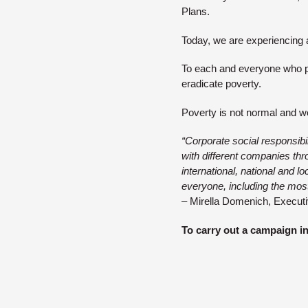
Plans.
Today, we are experiencing 
To each and everyone who pa
eradicate poverty.
Poverty is not normal and w
“Corporate social responsibi
with different companies thro
international, national and 
everyone, including the most
– Mirella Domenich, Executi
To carry out a campaign i