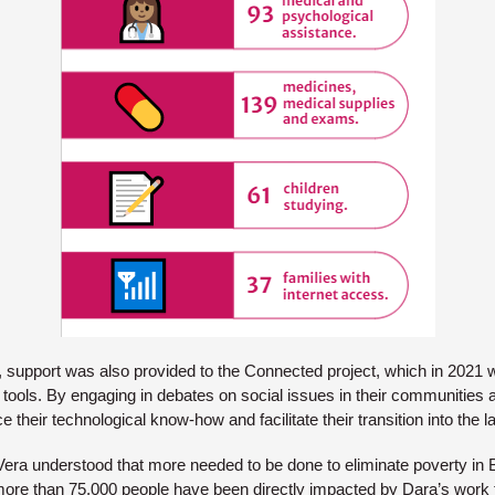
s, support was also provided to the Connected project, which in 2021 w
al tools. By engaging in debates on social issues in their communities
ce their technological know-how and facilitate their transition into the 
Vera understood that more needed to be done to eliminate poverty in B
 more than 75,000 people have been directly impacted by Dara’s work 