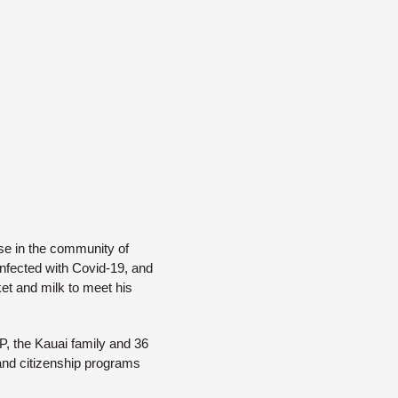
ouse in the community of
nfected with Covid-19, and
et and milk to meet his
P, the Kauai family and 36
 and citizenship programs