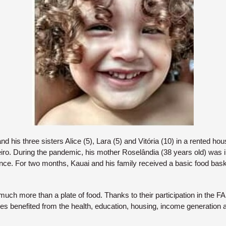
nd his three sisters Alice (5), Lara (5) and Vitória (10) in a rented h
iro. During the pandemic, his mother Roselândia (38 years old) was i
nce. For two months, Kauai and his family received a basic food bask
uch more than a plate of food. Thanks to their participation in the FA
lies benefited from the health, education, housing, income generation