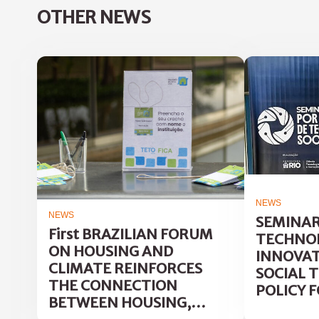
OTHER NEWS
NEWS
NEWS
SEMINAR
First BRAZILIAN FORUM
TECHNOL
ON HOUSING AND
INNOVAT
CLIMATE REINFORCES
SOCIAL 
THE CONNECTION
POLICY F
BETWEEN HOUSING,