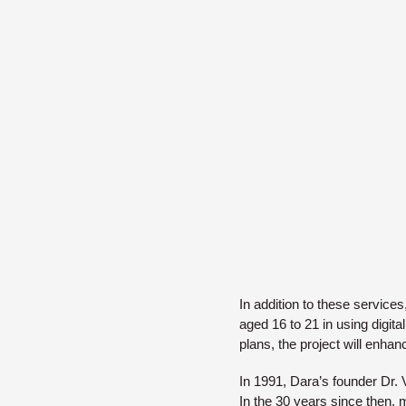
In addition to these service
aged 16 to 21 in using digit
plans, the project will enhan
In 1991, Dara’s founder Dr. 
In the 30 years since then,