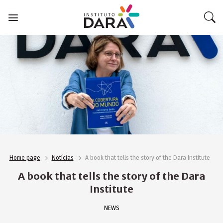
Skip
to
content
Home page
Notícias
A book that tells the story of the Dara Institute
A book that tells the story of the Dara
Institute
NEWS