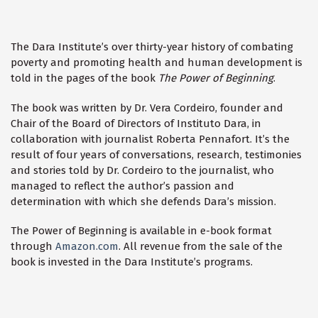
The Dara Institute’s over thirty-year history of combating
poverty and promoting health and human development is
told in the pages of the book
The Power of Beginning
.
The book was written by Dr. Vera Cordeiro, founder and
Chair of the Board of Directors of Instituto Dara, in
collaboration with journalist Roberta Pennafort. It’s the
result of four years of conversations, research, testimonies
and stories told by Dr. Cordeiro to the journalist, who
managed to reflect the author’s passion and
determination with which she defends Dara’s mission.
The Power of Beginning is available in e-book format
through
Amazon.com
. All revenue from the sale of the
book is invested in the Dara Institute’s programs.