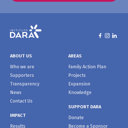
ABOUT US
AREAS
Who we are
Family Action Plan
Supporters
Projects
Transparency
Expansion
News
Knowledge
Contact Us
SUPPORT DARA
IMPACT
Donate
Results
Become a Sponsor