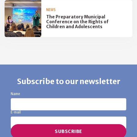
NEWS
The Preparatory Municipal
Conference on the Rights of
Children and Adolescents
Subscribe to our newsletter
Name
E-mail