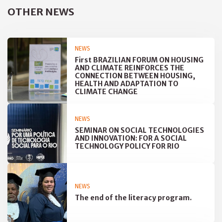
OTHER NEWS
NEWS
First BRAZILIAN FORUM ON HOUSING
AND CLIMATE REINFORCES THE
CONNECTION BETWEEN HOUSING,
HEALTH AND ADAPTATION TO
CLIMATE CHANGE
NEWS
SEMINAR ON SOCIAL TECHNOLOGIES
AND INNOVATION: FOR A SOCIAL
TECHNOLOGY POLICY FOR RIO
NEWS
The end of the literacy program.