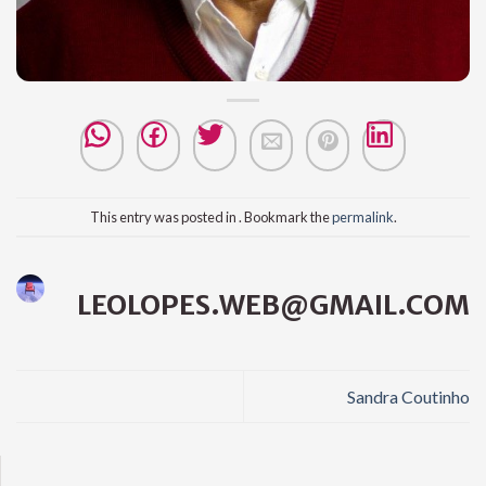
This entry was posted in . Bookmark the
permalink
.
LEOLOPES.WEB@GMAIL.COM
Sandra Coutinho