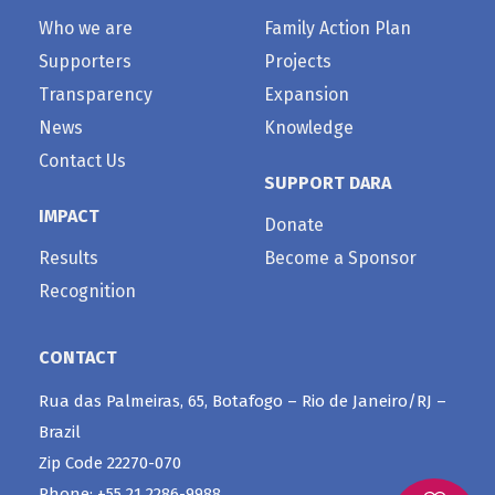
Who we are
Family Action Plan
Supporters
Projects
Transparency
Expansion
News
Knowledge
Contact Us
SUPPORT DARA
IMPACT
Donate
Results
Become a Sponsor
Recognition
CONTACT
Rua das Palmeiras, 65, Botafogo – Rio de Janeiro/RJ –
Brazil
Zip Code 22270-070
Phone: +55 21 2286-9988