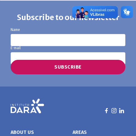
Subscribe to our newsletter
Name
E-mail
ABOUT US
AREAS