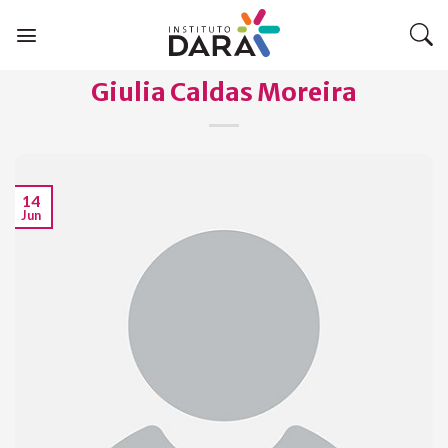
Skip
to
content
Giulia Caldas Moreira
14
Jun