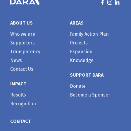
ABOUT US
AREAS
Who we are
Family Action Plan
Supporters
Projects
Transparency
Expansion
News
Knowledge
Contact Us
SUPPORT DARA
IMPACT
Donate
Results
Become a Sponsor
Recognition
CONTACT