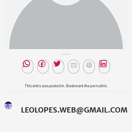
This entry was posted in . Bookmark the
permalink
.
LEOLOPES.WEB@GMAIL.COM