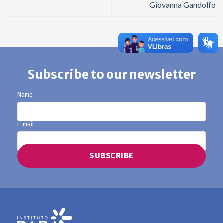
Giovanna Gandolfo
Subscribe to our newsletter
Name
E-mail