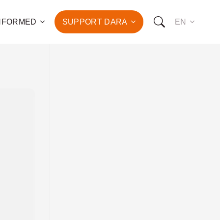
INFORMED
SUPPORT DARA
EN
to the fight against
d the promotion of health
development of hundreds
OW YOU CAN SUPPORT US:
I WANT TO DONATE
T TO BECOME A SPONSOR