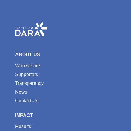
ABOUT US
Who we are
Supporters
Transparency
News
Contact Us
IMPACT
Results