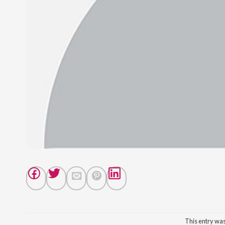
This entry wa