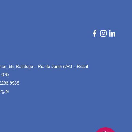
as, 65, Botafogo – Rio de Janeiro/RJ – Brazil
-070
2286-9988
rg.br