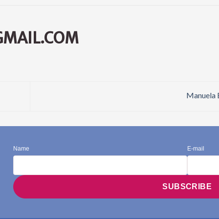
GMAIL.COM
Manuela 
Name
E-mail