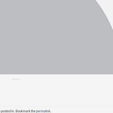
s posted in . Bookmark the
permalink
.