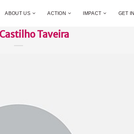
ABOUT US
ACTION
IMPACT
GET 
Castilho Taveira
Contribute 
poverty an
and human 
of families!
CHECK OUT H
I WAN