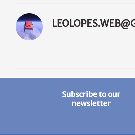
LEOLOPES.WEB@
Subscribe to our
newsletter