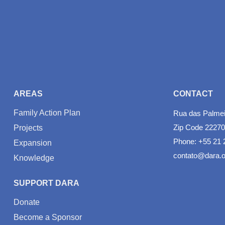
AREAS
CONTACT
Family Action Plan
Rua das Palmeir
Zip Code 22270
Projects
Phone: +55 21 
Expansion
contato@dara.o
Knowledge
SUPPORT DARA
Donate
Become a Sponsor