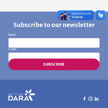
Subscribe to our newsletter
Name
E-mail