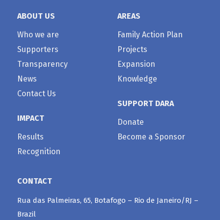
ABOUT US
AREAS
Who we are
Family Action Plan
Supporters
Projects
Transparency
Expansion
News
Knowledge
Contact Us
SUPPORT DARA
IMPACT
Donate
Results
Become a Sponsor
Recognition
CONTACT
Rua das Palmeiras, 65, Botafogo – Rio de Janeiro/RJ –
Brazil