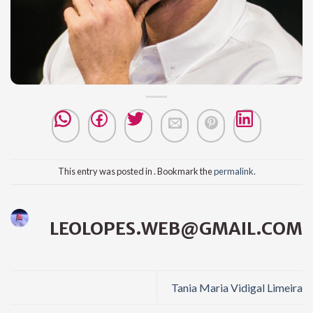
This entry was posted in . Bookmark the
permalink
.
LEOLOPES.WEB@GMAIL.COM
Tania Maria Vidigal Limeira